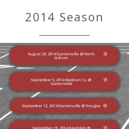
2014 Season
August 29, 2014 Guntersville @ North
Jackson
September 5, 2014 Madison Co. @
Guntersville
September 12, 2014 Guntersville @ Douglas
September 19, 2014 Randolph @