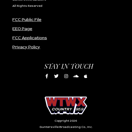
All Rights Reserved
FCC Public File
EEO Page
FCC Applications
Privacy Policy
STAY IN TOUCH
Copyright 2026
Guntersville Broadcasting Co., Inc.