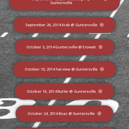
Guntersville
September 26, 2014 Arab @ Guntersville
October 3, 2014 Guntersville @ Etowah
October 10, 2014 Fairview @ Guntersville
October 16, 2014 Butler @ Guntersville
October 24, 2014 Boaz @ Guntersville