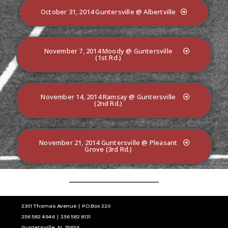
October 31, 2014 Guntersville @ Albertville
November 7, 2014 Moody @ Guntersville
(1st Rd.)
November 14, 2014 Ramsay @ Guntersville
(2nd Rd.)
November 21, 2014 Guntersville @ Pleasant
Grove (3rd Rd.)
2301 Thomas Avenue | P.O.Box 220
256 582 4946 | 256 582 8131
Guntersville, AL 35976