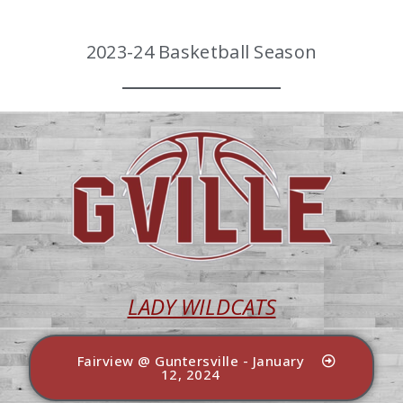
2023-24 Basketball Season
LADY WILDCATS
Fairview @ Guntersville - January
12, 2024