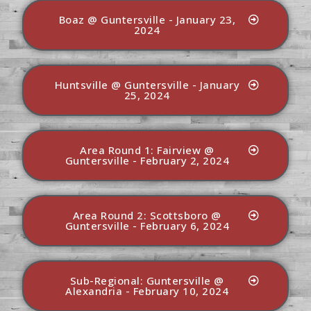
Boaz @ Guntersville - January 23,
2024
Huntsville @ Guntersville - January
25, 2024
Area Round 1: Fairview @
Guntersville - February 2, 2024
Area Round 2: Scottsboro @
Guntersville - February 6, 2024
Sub-Regional: Guntersville @
Alexandria - February 10, 2024