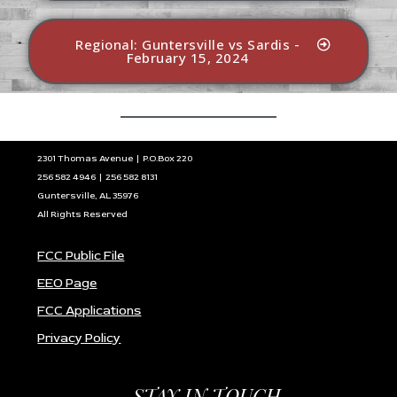
Regional: Guntersville vs Sardis -
February 15, 2024
2301 Thomas Avenue | P.O.Box 220
256 582 4946 | 256 582 8131
Guntersville, AL 35976
All Rights Reserved
FCC Public File
EEO Page
FCC Applications
Privacy Policy
STAY IN TOUCH