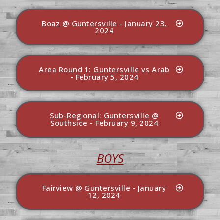
Boaz @ Guntersville - January 23,
2024
Area Round 1: Guntersville vs Arab
- February 5, 2024
Sub-Regional: Guntersville @
Southside - February 9, 2024
BOYS
Fairview @ Guntersville - January
12, 2024