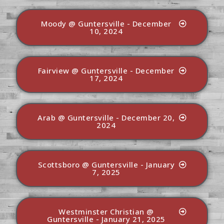
Moody @ Guntersville - December
10, 2024
Fairview @ Guntersville - December
17, 2024
Arab @ Guntersville - December 20,
2024
Scottsboro @ Guntersville - January
7, 2025
Westminster Christian @
Guntersville - January 21, 2025