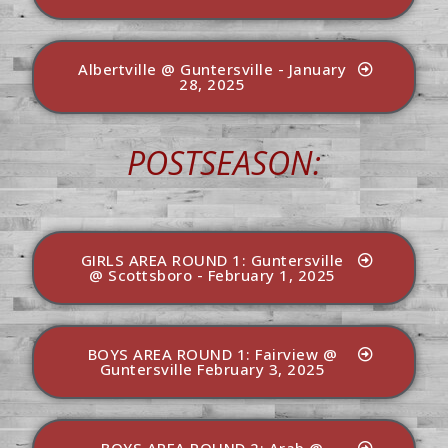
Albertville @ Guntersville - January
28, 2025
POSTSEASON:
GIRLS AREA ROUND 1: Guntersville
@ Scottsboro - February 1, 2025
BOYS AREA ROUND 1: Fairview @
Guntersville February 3, 2025