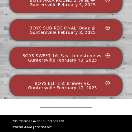
BOYS AREA ROUND 2: Arab @
Guntersville February 5, 2025
BOYS SUB-REGIONAL: Boaz @
Guntersville February 8, 2025
BOYS SWEET 16: East Limestone vs.
Guntersville February 13, 2025
BOYS ELITE 8: Brewer vs.
Guntersville February 17, 2025
2301 Thomas Avenue | P.O.Box 220
256 582 4946 | 256 582 8131