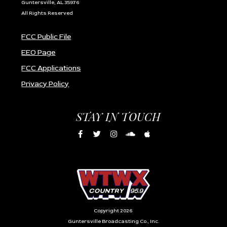
Guntersville, AL 35976
All Rights Reserved
FCC Public File
EEO Page
FCC Applications
Privacy Policy
STAY IN TOUCH
Copyright 2026
Guntersville Broadcasting Co., Inc.