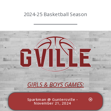
2024-25 Basketball Season
GIRLS & BOYS GAMES:
Sparkman @ Guntersville -
November 21, 2024