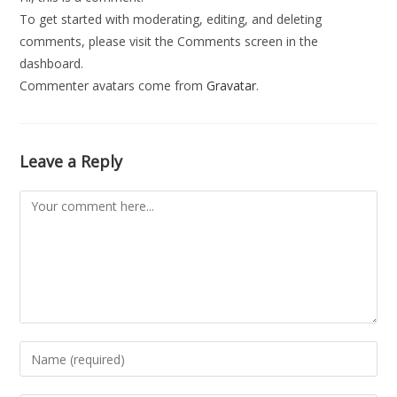
To get started with moderating, editing, and deleting
comments, please visit the Comments screen in the
dashboard.
Commenter avatars come from
Gravatar
.
Leave a Reply