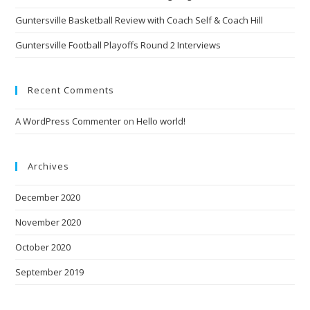
Guntersville Basketball Review with Coach Self & Coach Hill
Guntersville Football Playoffs Round 2 Interviews
Recent Comments
A WordPress Commenter
on
Hello world!
Archives
December 2020
November 2020
October 2020
September 2019