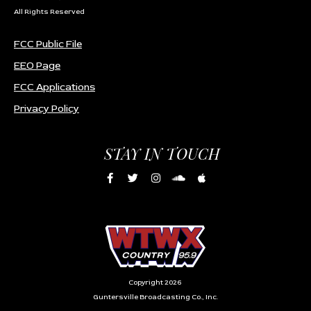
All Rights Reserved
FCC Public File
EEO Page
FCC Applications
Privacy Policy
STAY IN TOUCH
Copyright 2026
Guntersville Broadcasting Co., Inc.