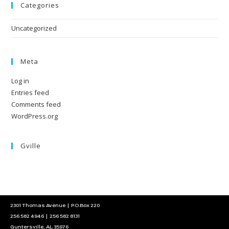
Categories
Uncategorized
Meta
Log in
Entries feed
Comments feed
WordPress.org
Gville
2301 Thomas Avenue | P.O.Box 220
256 582 4946 | 256 582 8131
Guntersville, AL 35976