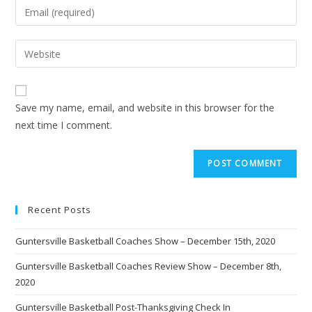
Save my name, email, and website in this browser for the
next time I comment.
Recent Posts
Guntersville Basketball Coaches Show – December 15th, 2020
Guntersville Basketball Coaches Review Show – December 8th,
2020
Guntersville Basketball Post-Thanksgiving Check In