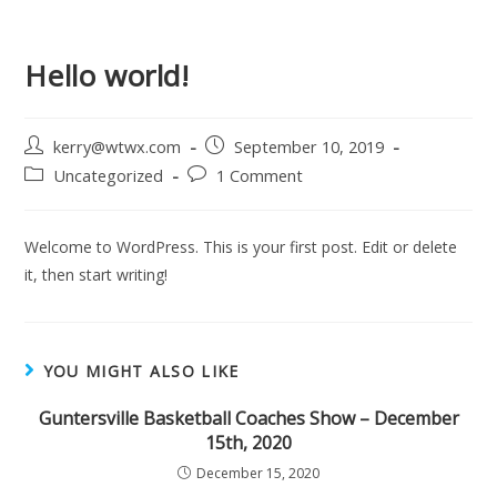
Hello world!
kerry@wtwx.com
September 10, 2019
Uncategorized
1 Comment
Welcome to WordPress. This is your first post. Edit or delete
it, then start writing!
YOU MIGHT ALSO LIKE
Guntersville Basketball Coaches Show – December
15th, 2020
December 15, 2020