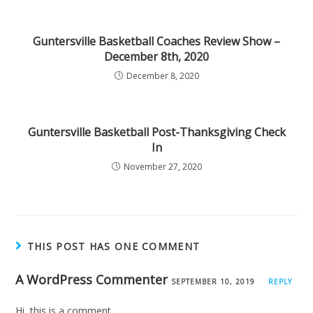
Guntersville Basketball Coaches Review Show –
December 8th, 2020
December 8, 2020
Guntersville Basketball Post-Thanksgiving Check
In
November 27, 2020
THIS POST HAS ONE COMMENT
A WordPress Commenter
SEPTEMBER 10, 2019
REPLY
Hi, this is a comment.